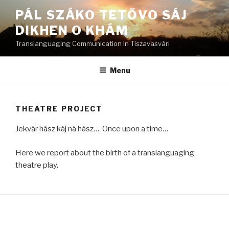
Skip
PÁL SZÁKO TETŐVO SÁJ
to
DIKHEN O KHÁM
content
Translanguaging Communication in Tiszavasvári
Menu
THEATRE PROJECT
Jekvár hász káj ná hász… Once upon a time…
Here we report about the birth of a translanguaging
theatre play.