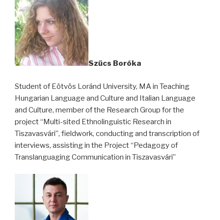
Szűcs Boróka
Student of Eötvös Loránd University,
MA in Teaching
Hungarian Language and Culture and Italian Language
and Culture
, member of the Research Group for the
project “Multi-sited Ethnolinguistic Research in
Tiszavasvári”, fieldwork, conducting and transcription of
interviews, assisting in the Project “Pedagogy of
Translanguaging Communication in Tiszavasvári”