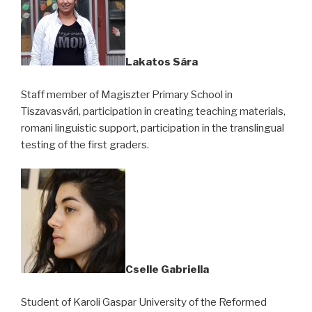
Lakatos Sára
Staff member of Magiszter Primary School in
Tiszavasvári, participation in creating teaching materials,
romani linguistic support, participation in the translingual
testing of the first graders.
Cselle Gabriella
Student of Karoli Gaspar University of the Reformed