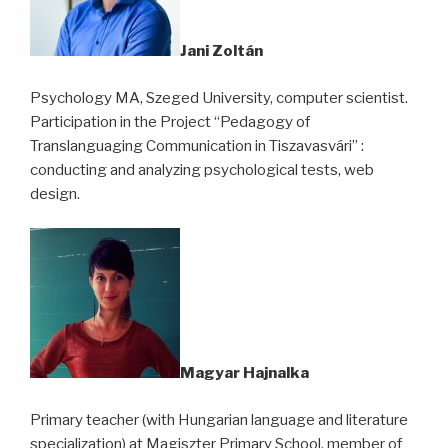
Jani Zoltán
Psychology MA, Szeged University, computer scientist.
Participation in the Project “Pedagogy of
Translanguaging Communication in Tiszavasvári” :
conducting and analyzing psychological tests, web
design.
Magyar Hajnalka
Primary teacher (with Hungarian language and literature
specialization) at Magiszter Primary School, member of