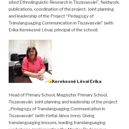
sited Ethnolinguistic Research in Tiszavasvári”, fieldwork,
publications, coordination of the project. Joint planning
and leadership of the Project “Pedagogy of
Translanguaging Communication in Tiszavasvári” (with
Erika Kerekesné Lévai, principal of the school)
Kerekesné Lévai Erika
Head of Primary School, Magiszter Primary School,
Tiszavasvári. Joint planning and leadership of the project
„Pedagogy of Translanguaging Communication in
Tiszavasvári” (with Heltai János Imre). Giving
translanguaging lessons, leading translanguaging