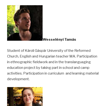
Wesselényi Tamás
Student of Károli Gáspár University of the Reformed
Church, English and Hungarian teacher MA. Participation
in ethnographic fieldwork and in the translanguaging
education project by taking part in school and camp
activities. Participation in curriculum and learning material
development.