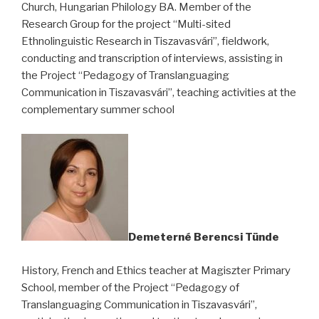
Church, Hungarian Philology BA. Member of the
Research Group for the project “Multi-sited
Ethnolinguistic Research in Tiszavasvári”, fieldwork,
conducting and transcription of interviews, assisting in
the Project “Pedagogy of Translanguaging
Communication in Tiszavasvári”, teaching activities at the
complementary summer school
Demeterné Berencsi Tünde
History, French and Ethics teacher at Magiszter Primary
School, member of the Project “Pedagogy of
Translanguaging Communication in Tiszavasvári”,