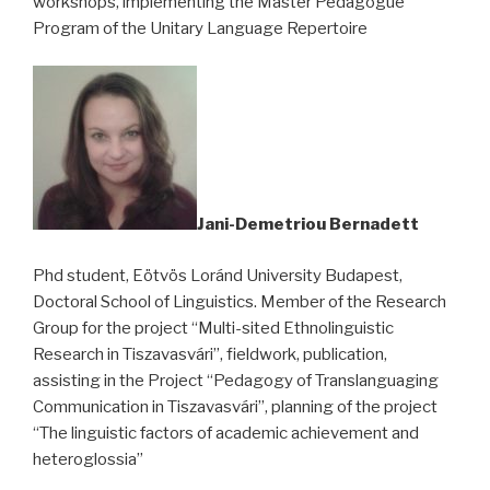
workshops, implementing the Master Pedagogue
Program of the Unitary Language Repertoire
Jani-Demetriou Bernadett
Phd student, Eötvös Loránd University Budapest,
Doctoral School of Linguistics. Member of the Research
Group for the project “Multi-sited Ethnolinguistic
Research in Tiszavasvári”, fieldwork, publication,
assisting in the Project “Pedagogy of Translanguaging
Communication in Tiszavasvári”, planning of the project
“The linguistic factors of academic achievement and
heteroglossia”