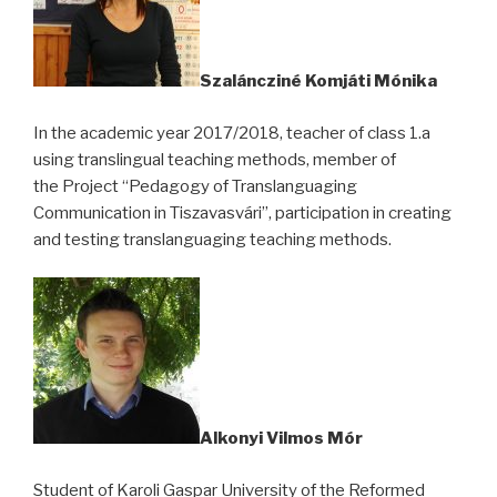
Szaláncziné Komjáti Mónika
In the academic year 2017/2018, teacher of class 1.a
using translingual teaching methods, member of
the Project “Pedagogy of Translanguaging
Communication in Tiszavasvári”, participation in creating
and testing translanguaging teaching methods.
Alkonyi Vilmos Mór
Student of Karoli Gaspar University of the Reformed