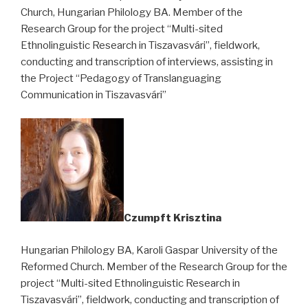
Church, Hungarian Philology BA. Member of the
Research Group for the project “Multi-sited
Ethnolinguistic Research in Tiszavasvári”, fieldwork,
conducting and transcription of interviews, assisting in
the Project “Pedagogy of Translanguaging
Communication in Tiszavasvári”
Czumpft Krisztina
Hungarian Philology BA, Karoli Gaspar University of the
Reformed Church. Member of the Research Group for the
project “Multi-sited Ethnolinguistic Research in
Tiszavasvári”, fieldwork, conducting and transcription of