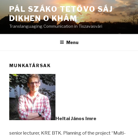
Skip
PÁL SZÁKO TETŐVO SÁJ
to
DIKHEN O KHÁM
content
Translanguaging Communication in Tiszavasvári
Menu
MUNKATÁRSAK
Heltai János Imre
senior lecturer, KRE BTK. Planning of the project “Multi-