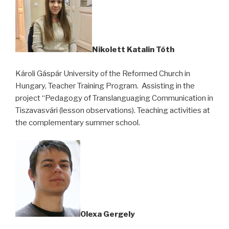
Nikolett Katalin Tóth
Károli Gáspár University of the Reformed Church in
Hungary, Teacher Training Program. Assisting in the
project “Pedagogy of Translanguaging Communication in
Tiszavasvári (lesson observations). Teaching activities at
the complementary summer school.
Olexa Gergely