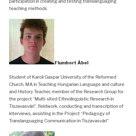
participation in creating and testing translanguaging
teaching methods
Flumbort Ábel
Student of Karoli Gaspar University of the Reformed
Church, MA in Teaching Hungarian Language and culture
and History Teacher, member of the Research Group for
the project “Multi-sited Ethnolinguistic Research in
Tiszavasvári”, fieldwork, conducting and transcription of
interviews, assisting in the Project “Pedagogy of
Translanguaging Communication in Tiszavasvári”