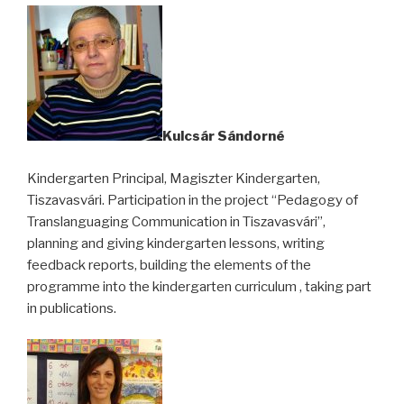
Kulcsár Sándorné
Kindergarten Principal, Magiszter Kindergarten,
Tiszavasvári. Participation in the project “Pedagogy of
Translanguaging Communication in Tiszavasvári”,
planning and giving kindergarten lessons, writing
feedback reports, building the elements of the
programme into the kindergarten curriculum , taking part
in publications.