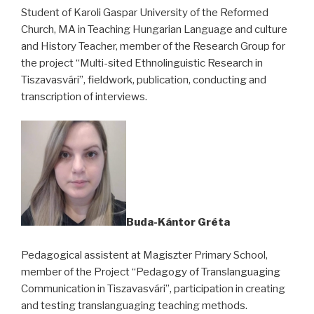
Student of Karoli Gaspar University of the Reformed
Church, MA in Teaching Hungarian Language and culture
and History Teacher, member of the Research Group for
the project “Multi-sited Ethnolinguistic Research in
Tiszavasvári”, fieldwork, publication, conducting and
transcription of interviews.
Buda-Kántor Gréta
Pedagogical assistent at Magiszter Primary School,
member of the Project “Pedagogy of Translanguaging
Communication in Tiszavasvári”, participation in creating
and testing translanguaging teaching methods.