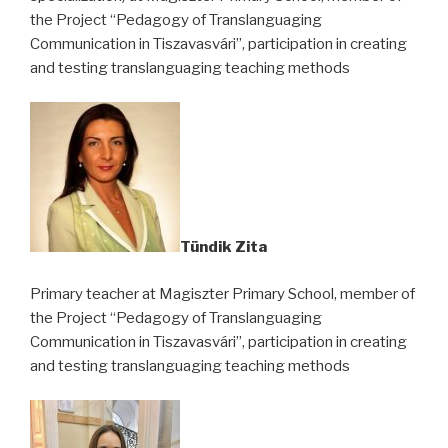
the Project “Pedagogy of Translanguaging
Communication in Tiszavasvári”, participation in creating
and testing translanguaging teaching methods
Tündik Zita
Primary teacher at Magiszter Primary School, member of
the Project “Pedagogy of Translanguaging
Communication in Tiszavasvári”, participation in creating
and testing translanguaging teaching methods