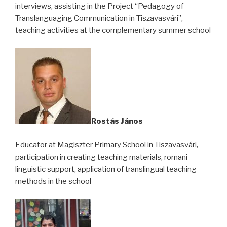
interviews, assisting in the Project “Pedagogy of
Translanguaging Communication in Tiszavasvári”,
teaching activities at the complementary summer school
Rostás János
Educator at Magiszter Primary School in Tiszavasvári,
participation in creating teaching materials, romani
linguistic support, application of translingual teaching
methods in the school