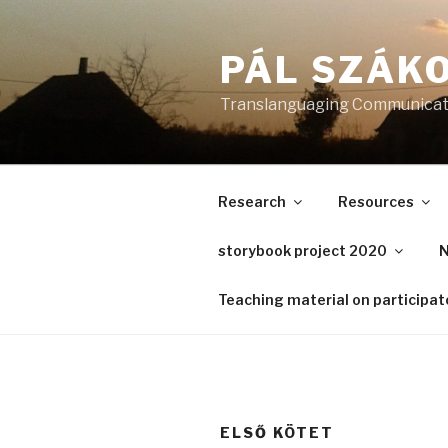
Skip
to
PÁL SZÁKO
content
Translanguaging Communicati
Research
Resources
storybook project 2020
N
Teaching material on participa
ELSŐ KÖTET