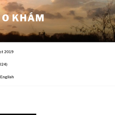
 O KHÁM
ct 2019
024)
English