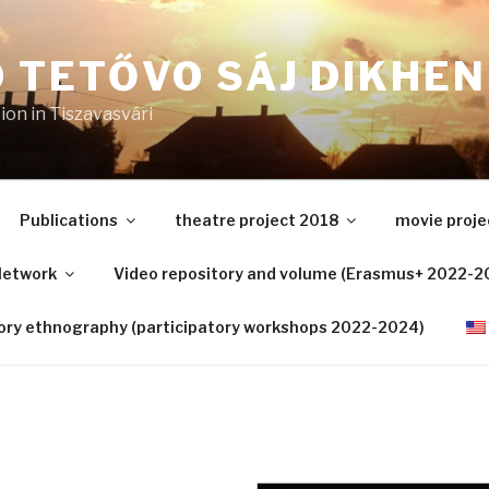
 TETŐVO SÁJ DIKHEN
on in Tiszavasvári
Publications
theatre project 2018
movie proje
etwork
Video repository and volume (Erasmus+ 2022-2
tory ethnography (participatory workshops 2022-2024)