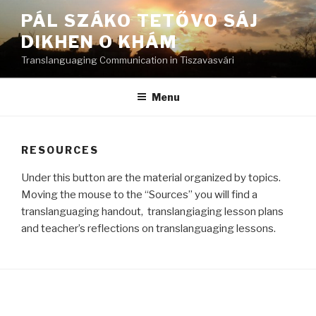
Skip
PÁL SZÁKO TETŐVO SÁJ
to
DIKHEN O KHÁM
content
Translanguaging Communication in Tiszavasvári
Menu
RESOURCES
Under this button are the material organized by topics.
Moving the mouse to the “Sources” you will find a
translanguaging handout, translangiaging lesson plans
and teacher’s reflections on translanguaging lessons.