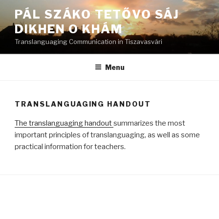
Skip
PÁL SZÁKO TETŐVO SÁJ
to
DIKHEN O KHÁM
content
Translanguaging Communication in Tiszavasvári
Menu
TRANSLANGUAGING HANDOUT
The translanguaging handout
summarizes the most
important principles of translanguaging, as well as some
practical information for teachers.