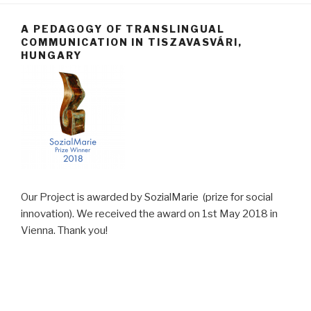
A PEDAGOGY OF TRANSLINGUAL
COMMUNICATION IN TISZAVASVÁRI,
HUNGARY
Our Project is awarded by SozialMarie (prize for social
innovation). We received the award on 1st May 2018 in
Vienna. Thank you!