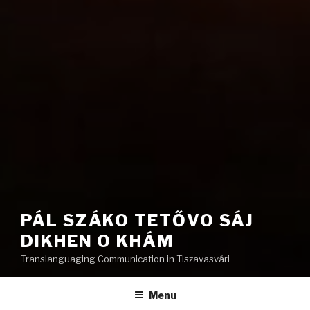
PÁL SZÁKO TETŐVO SÁJ
DIKHEN O KHÁM
Translanguaging Communication in Tiszavasvári
Menu