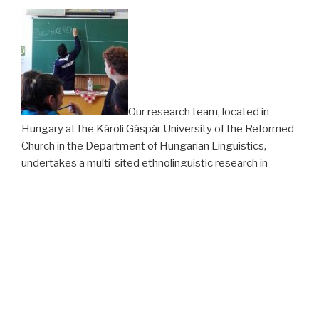
Our research team, located in
Hungary at the Károli Gáspár University of the Reformed
Church in the Department of Hungarian Linguistics,
undertakes a multi-sited ethnolinguistic research in
Tiszavasvári, in the north-eastern part of Hungary, among
members of a group identified in local discourses as Vlah
Roma. From the school year 2016/2017 we have
observed classes at the Tiszavasvári Elementary School
of the Magiszter Foundation, where most children from
the community in question are taught. We also conduct
interviews and participant observation in the community.
In Autumn 2017, the collaborative Translanguaging